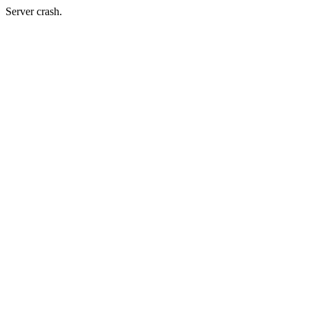
Server crash.